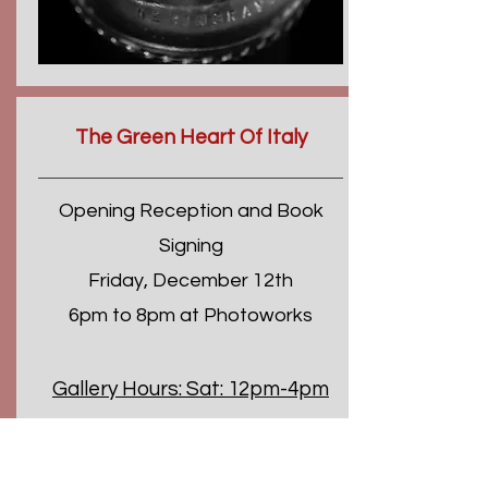
The Green Heart Of Italy
Opening Reception and Book
Signing
Friday, December 12th
6pm to 8pm at Photoworks
Gallery Hours:
Sat: 12pm-4pm
Sun: 1pm-4pm