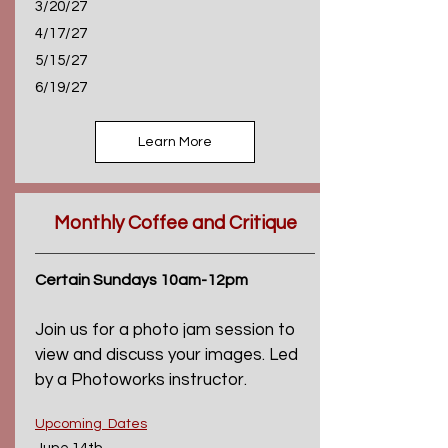
3/20/27
4/17/27
5/15/27
6/19/27
Learn More
Monthly Coffee and Critique
Certain Sundays 10am-12pm
Join us for a photo jam session to
view and discuss your images. Led
by a Photoworks instructor.
Upcoming Dates