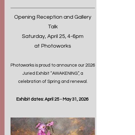
Opening Reception and Gallery
Talk
Saturday, April 25, 4-6pm
at Photoworks
​Photoworks is proud to announce our 2026
Juried Exhibit “AWAKENING”, a
celebration of Spring and renewal.
Exhibit dates: April 25 - May 31, 2026