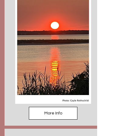
More Info