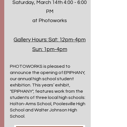
Saturday, March 14th 4:00 - 6:00
PM
at Photoworks
Gallery Hours:
Sat: 12pm-4pm
Sun: 1pm-4pm
PHOTOWORKS is pleased to
announce the opening of EPIPHANY,
our annual high school student
exhibition. This years’ exhibit,
"EPIPHANY", features work from the
students of three local high schools:
Holton-Arms School, Poolesville High
School and Walter Johnson High
School.