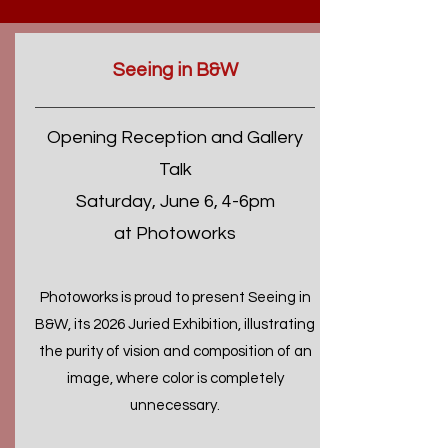
Seeing in B&W
Opening Reception and Gallery
Talk
Saturday, June 6, 4-6pm
at Photoworks
Photoworks is proud to present Seeing in
B&W, its 2026 Juried Exhibition, illustrating
the purity of vision and composition of an
image, where color is completely
unnecessary.