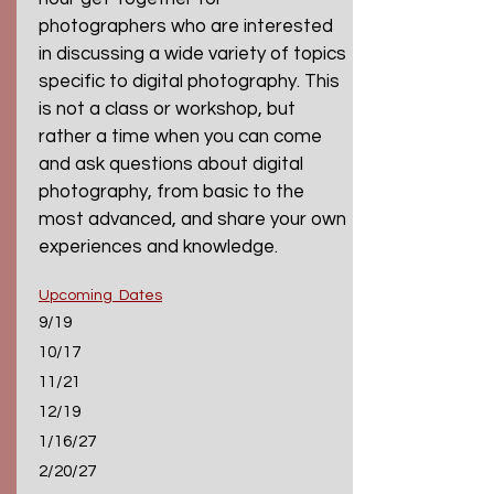
photographers who are interested
in discussing a wide variety of topics
specific to digital photography. This
is not a class or workshop, but
rather a time when you can come
and ask questions about digital
photography, from basic to the
most advanced, and share your own
experiences and knowledge.
Upcoming Dates
9/19
10/17
11/21
12/19
1/16/27
2/20/27