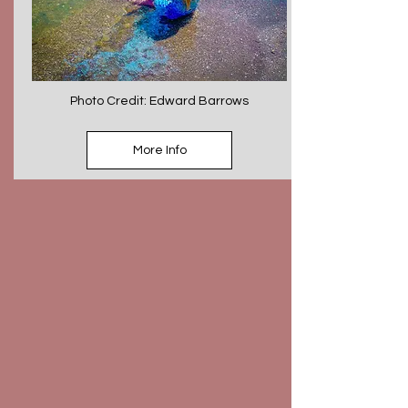
Photo Credit: Edward Barrows
More Info