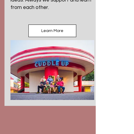
ideas. Always we support and learn
from each other.
Learn More