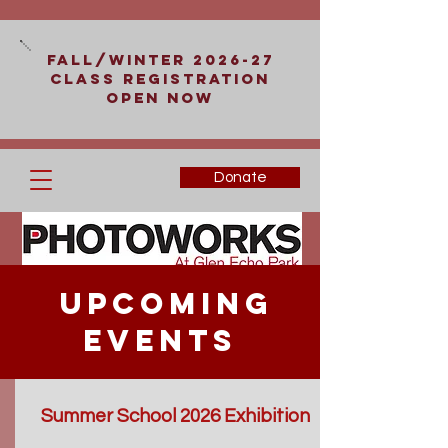
Fall/Winter 2026-27
Class Registration
Open Now
Donate
Upcoming
Events
Summer School 2026 Exhibition