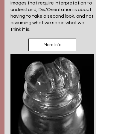
images that require interpretation to
understand, Dis/Orientation is about
having to take a second look, and not
assuming what we see is what we
think it is.
More Info