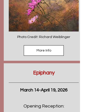
Photo Credit: Richard Weiblinger
More Info
Epiphany
March 14-April 19, 2026
Opening Reception: