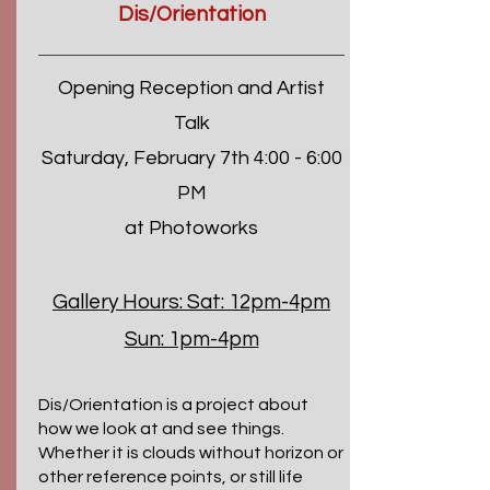
Dis/Orientation
Opening Reception and Artist
Talk
Saturday, February 7th 4:00 - 6:00
PM
at Photoworks
Gallery Hours:
Sat: 12pm-4pm
Sun: 1pm-4pm
Dis/Orientation is a project about
how we look at and see things.
Whether it is clouds without horizon or
other reference points, or still life