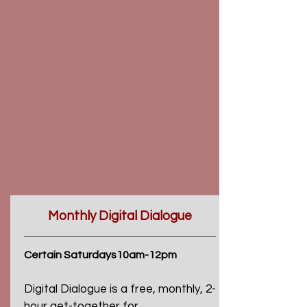
Monthly Digital Dialogue
Certain Saturdays10am-12pm
Digital Dialogue is a free, monthly, 2-
hour get-together for