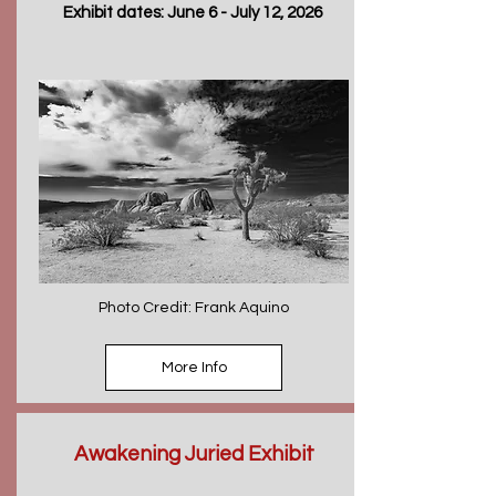
Exhibit dates: June 6 - July 12, 2026
Photo Credit: Frank Aquino
More Info
Awakening Juried Exhibit