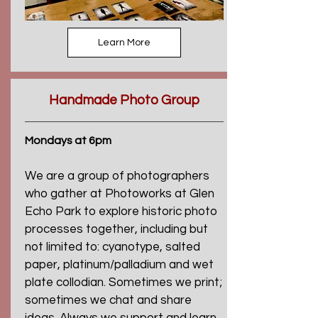
Learn More
Handmade Photo Group
Mondays at 6pm
We are a group of photographers
who gather at Photoworks at Glen
Echo Park to explore historic photo
processes together, including but
not limited to: cyanotype, salted
paper, platinum/palladium and wet
plate collodian. Sometimes we print;
sometimes we chat and share