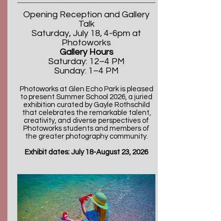
Opening Reception and Gallery
Talk
Saturday, July 18, 4-6pm
at
Photoworks
Gallery Hours
Saturday: 12–4 PM
Sunday: 1–4 PM
Photoworks at Glen Echo Park is pleased
to present Summer School 2026, a juried
exhibition curated by Gayle Rothschild
that celebrates the remarkable talent,
creativity, and diverse perspectives of
Photoworks students and members of
the greater photography community.
Exhibit dates: July 18-August 23, 2026