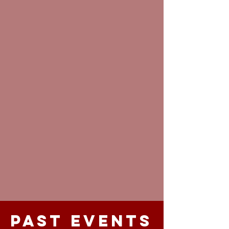
Past Events