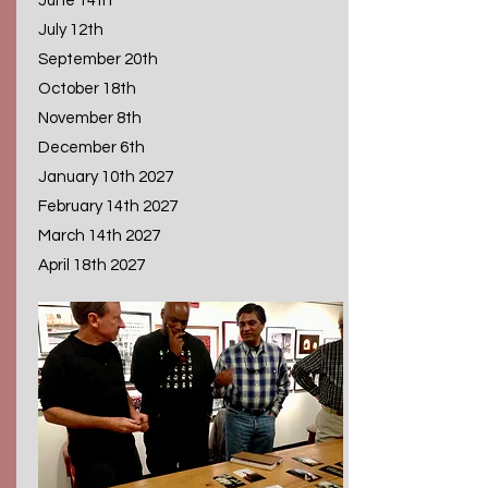
June 14th
July 12th
September 20th
October 18th
November 8th
December 6th
January 10th 2027
February 14th 2027
March 14th 2027
April 18th 2027