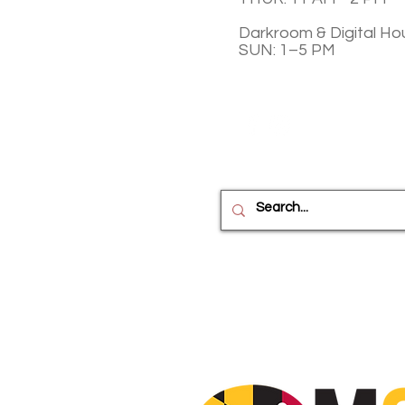
Darkroom & Digital Ho
SUN: 1–5 PM