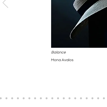
Balance
Mona Avalos