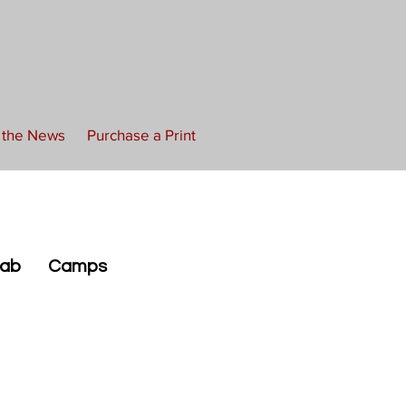
n the News
Purchase a Print
Lab
Camps