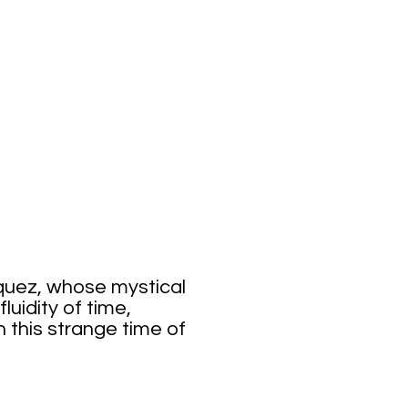
itude
rquez, whose mystical
luidity of time,
n this strange time of