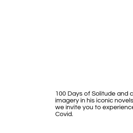
100 
100 Days of Solitude and c
imagery in his iconic novels
we invite you to experience 
Covid.