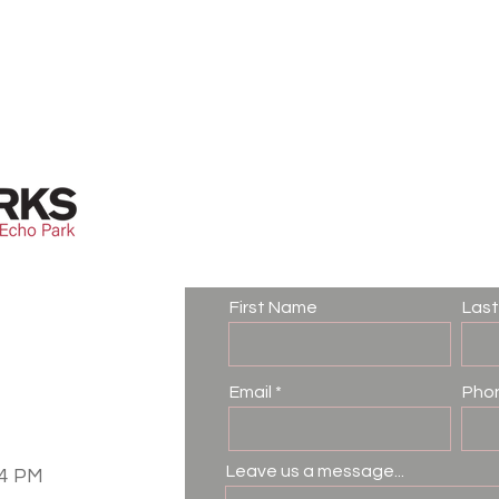
Contact Us
First Name
Las
Email
Pho
Leave us a message...
–4 PM