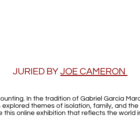
Days of Sol
JURIED BY
JOE CAMERON
ounting. In the tradition of Gabriel Garcia Ma
 explored themes of isolation, family, and the f
this online exhibition that reflects the world i