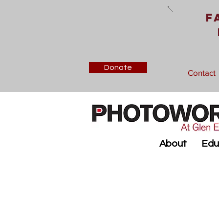
F
Donate
Contact
About
Edu