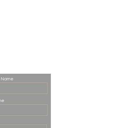
t Name
ne