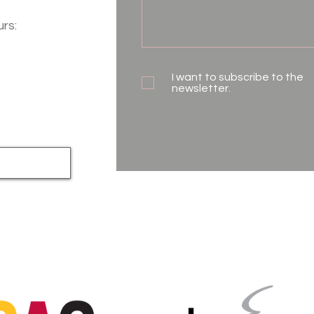
urs:
I want to subscribe to the
newsletter.