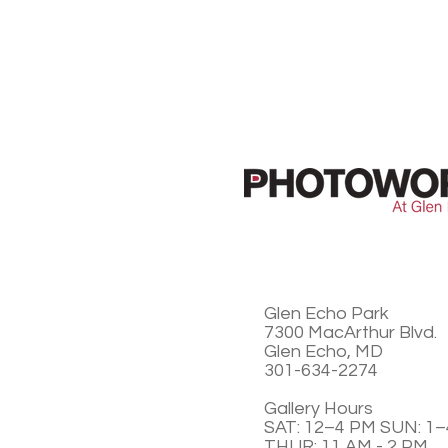
Glen Echo Park
7300 MacArthur Blvd.
Glen Echo, MD
301-634-2274
Gallery Hours
SAT: 12–4 PM SUN: 1
THUR: 11 AM - 2 PM