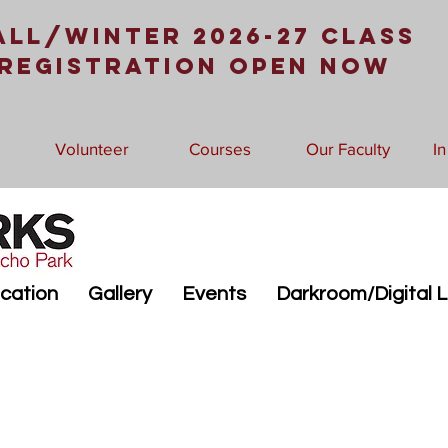
all/Winter 2026-27 Class
Registration Open Now
Volunteer
Courses
Our Faculty
I
cation
Gallery
Events
Darkroom/Digital 