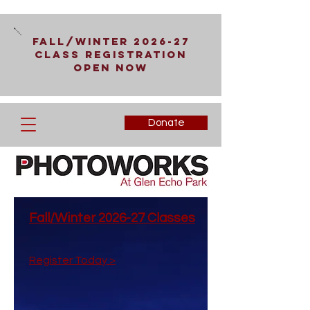
Fall/Winter 2026-27
Class Registration
Open Now
Donate
Fall/Winter 2026-27 Classes
Register Today >