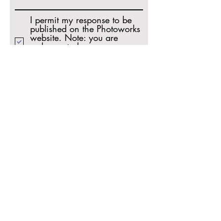
I permit my response to be
published on the Photoworks
website. Note: you are
welcome to leave an
anonymous testimonial (leave
the name field blank).
Share
A B O U T P H O T O W O R K S
Photoworks is a vibrant and unique resource
for photographers. Our philosophy is simple:
Creative dialogue with fellow