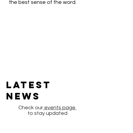
the best sense of the word.
Latest
News
Check our
events page
to stay updated