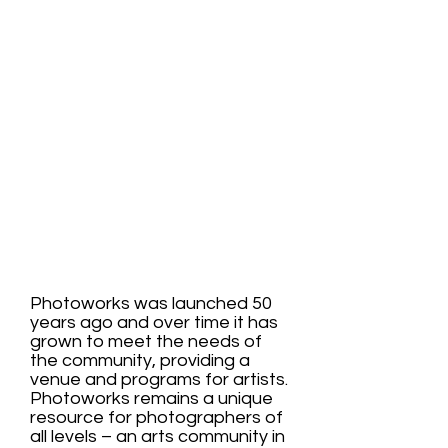
Education
Gallery
Community
Photoworks was launched 50
years ago and over time it has
grown to meet the needs of
the community, providing a
venue and programs for artists.
Photoworks remains a unique
resource for photographers of
all levels – an arts community in