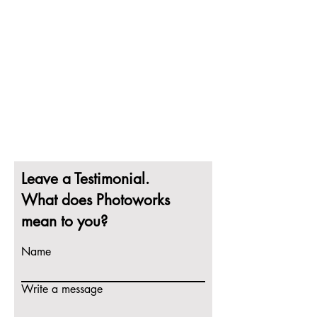
Leave a Testimonial.
What does Photoworks
mean to you?
Name
Write a message