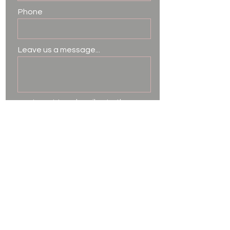
Phone
Leave us a message...
I want to subscribe to the
newsletter.
Submit