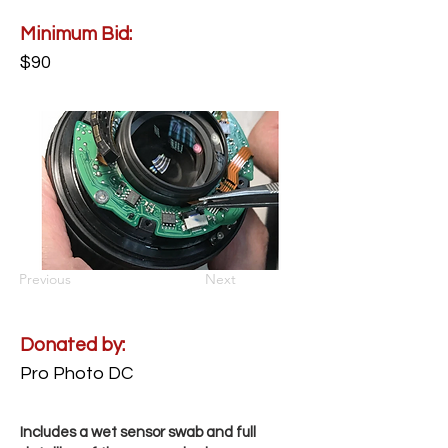
Minimum Bid:
$90
Previous
Next
Donated by:
Pro Photo DC
Includes a wet sensor swab and full