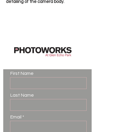
detailing of the camera body.
Contact Us
First Name
Last Name
Email