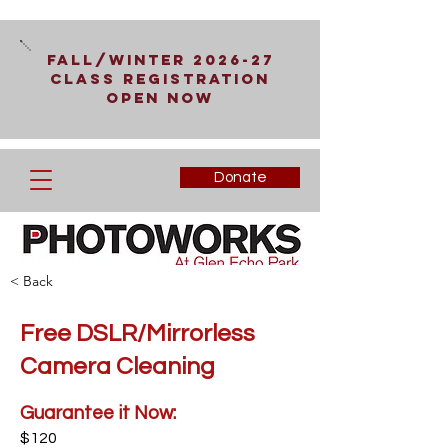
Fall/Winter 2026-27
Class Registration
Open Now
Donate
< Back
Free DSLR/Mirrorless
Camera Cleaning
Guarantee it Now:
$120