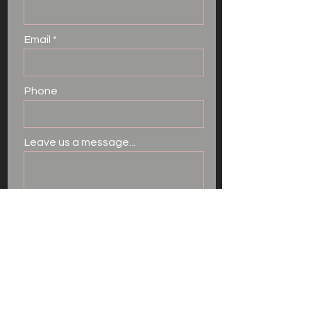
Email
Phone
Leave us a message...
I want to subscribe to the
newsletter.
Submit