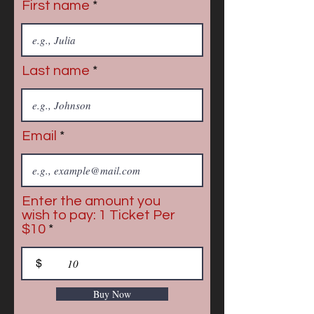
First name
Last name
Email
Enter the amount you
wish to pay: 1 Ticket Per
$10
$
Buy Now