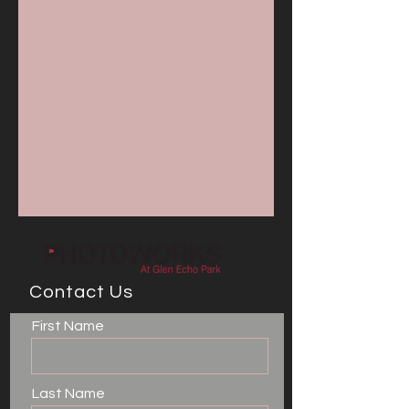
Contact Us
First Name
Last Name