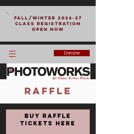
Fall/Winter 2026-27
Class Registration
Open Now
Donate
Raffle
Buy Raffle
Tickets Here