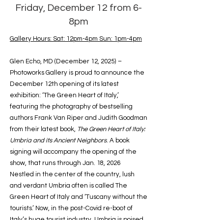
Friday, December 12 from 6-
8pm
Gallery Hours: Sat: 12pm-4pm Sun: 1pm-4pm
Glen Echo, MD (December 12, 2025) –
Photoworks Gallery is proud to announce the
December 12th opening of its latest
exhibition: ‘The Green Heart of Italy,’
featuring the photography of bestselling
authors Frank Van Riper and Judith Goodman
from their latest book,
The Green Heart of Italy:
Umbria and its Ancient Neighbors
. A book
signing will accompany the opening of the
show, that runs through Jan. 18, 2026
Nestled in the center of the country, lush
and verdant Umbria often is called The
Green Heart of Italy and ‘Tuscany without the
tourists.’ Now, in the post-Covid re-boot of
Italy’s huge tourist industry, Umbria is poised