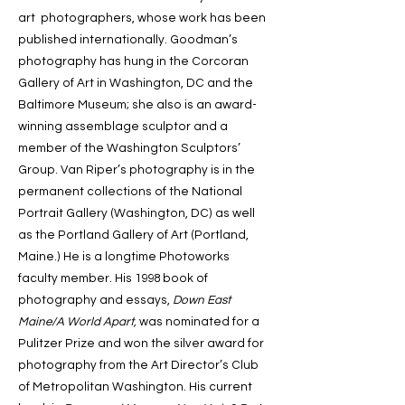
art photographers, whose work has been
published internationally. Goodman’s
photography has hung in the Corcoran
Gallery of Art in Washington, DC and the
Baltimore Museum; she also is an award-
winning assemblage sculptor and a
member of the Washington Sculptors’
Group. Van Riper’s photography is in the
permanent collections of the National
Portrait Gallery (Washington, DC) as well
as the Portland Gallery of Art (Portland,
Maine.) He is a longtime Photoworks
faculty member. His 1998 book of
photography and essays,
Down East
Maine/A World Apart,
was nominated for a
Pulitzer Prize and won the silver award for
photography from the Art Director’s Club
of Metropolitan Washington. His current