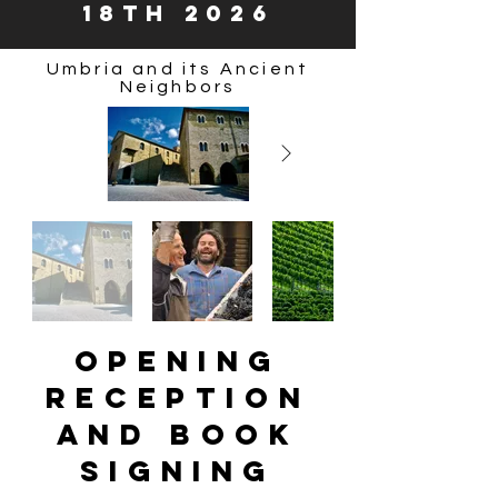
18th 2026
Umbria and its Ancient
Neighbors
Opening
Reception
and Book
Signing