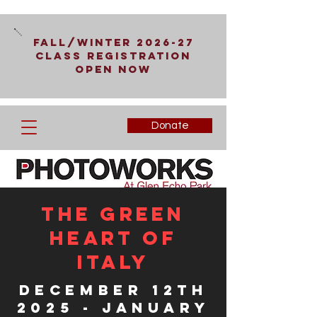
Fall/Winter 2026-27
Class Registration
Open Now
Donate
The Green
Heart of
Italy
December 12th
2025 - January