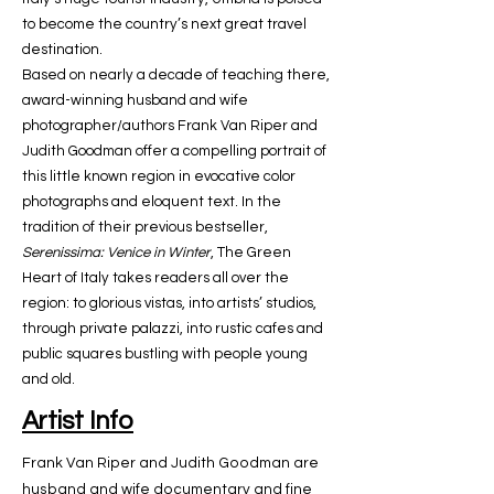
to become the country’s next great travel
destination.
Based on nearly a decade of teaching there,
award-winning husband and wife
photographer/authors Frank Van Riper and
Judith Goodman offer a compelling portrait of
this little known region in evocative color
photographs and eloquent text. In the
tradition of their previous bestseller,
Serenissima: Venice in Winter
, The Green
Heart of Italy takes readers all over the
region: to glorious vistas, into artists’ studios,
through private palazzi, into rustic cafes and
public squares bustling with people young
and old.
Artist Info
Frank Van Riper and Judith Goodman are
husband and wife documentary and fine