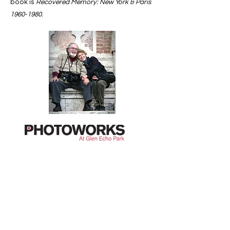
book is
Recovered Memory: New York & Paris
1960-1980
.
Contact Us
First Name
Last Name